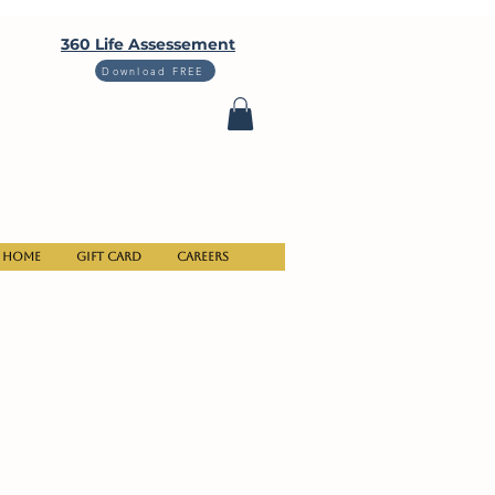
360 Life Assessement
Download FREE
Home
Gift Card
Careers