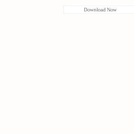
Download Now