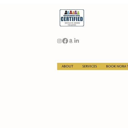
About
Services
Book Nora t