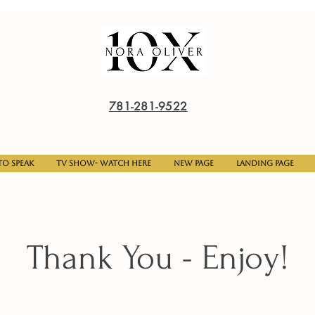
781-281-9522
o Speak
TV Show- Watch here
New Page
Landing Page
Thank You - Enjoy!