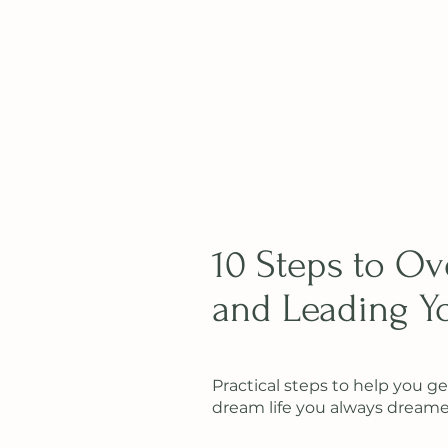
10 Steps to O
and Leading Yo
Practical steps to help you ge
dream life you always dreamed