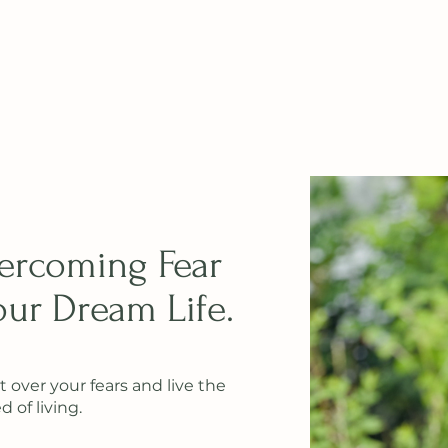
vercoming Fear
ur Dream Life.
t over your fears and live the
 of living.