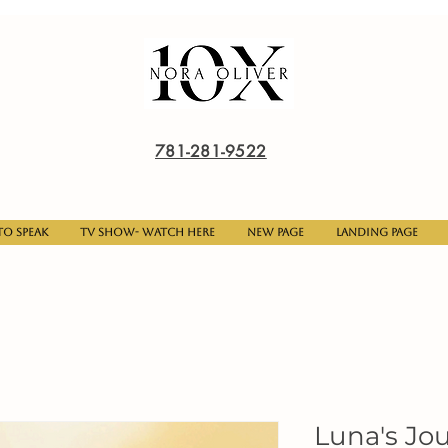
781-281-9522
o Speak
TV Show- Watch here
New Page
Landing Page
Luna's Jo