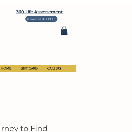
360 Life Assessement
Download FREE
Home
Gift Card
Careers
urney to Find