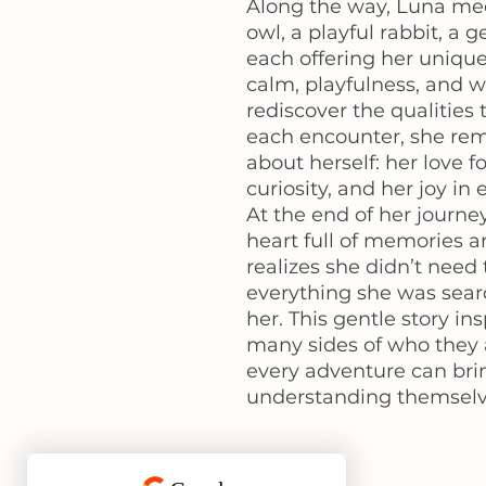
Along the way, Luna me
owl, a playful rabbit, a 
each offering her unique
calm, playfulness, and 
rediscover the qualities
each encounter, she re
about herself: her love f
curiosity, and her joy in 
At the end of her journe
heart full of memories a
realizes she didn’t need t
everything she was sear
her. This gentle story in
many sides of who they
every adventure can bri
understanding themselv