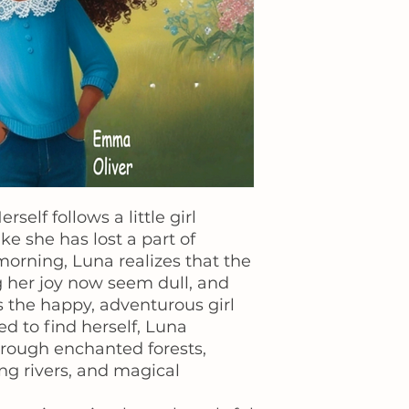
self follows a little girl
e she has lost a part of
orning, Luna realizes that the
g her joy now seem dull, and
 the happy, adventurous girl
d to find herself, Luna
rough enchanted forests,
g rivers, and magical