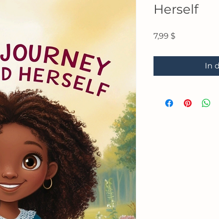
Herself
Preis
7,99 $
In 