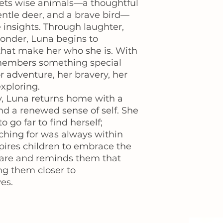
ets wise animals—a thoughtful
gentle deer, and a brave bird—
 insights. Through laughter,
wonder, Luna begins to
 that make her who she is. With
members something special
or adventure, her bravery, her
exploring.
y, Luna returns home with a
nd a renewed sense of self. She
o go far to find herself;
ching for was always within
spires children to embrace the
 are and reminds them that
ng them closer to
es.