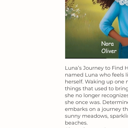
Luna’s Journey to Find Her
named Luna who feels lik
herself. Waking up one m
things that used to brin
she no longer recognizes
she once was. Determine
embarks on a journey th
sunny meadows, sparklin
beaches.