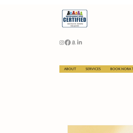
About
Services
Book Nora t