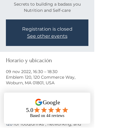
Secrets to building a badass you
Nutrition and Self-care
Registration is closed
See other events
Horario y ubicación
09 nov 2022, 16:30 – 18:30
Emblem 120, 120 Commerce Way,
Woburn, MA 01801, USA
Acerca del evento
Come learn the secrets to a happy life!
Join us on November 9th at 
Emblem 
120
 for food/drinks*, networking, and 
motivation from 
Nora Oliver
 as she 