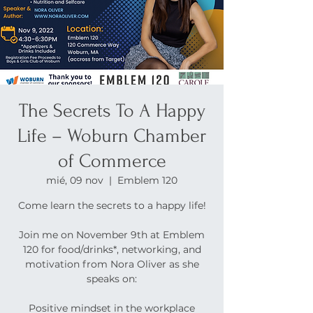
The Secrets To A Happy
Life – Woburn Chamber
of Commerce
mié, 09 nov
  |  
Emblem 120
Come learn the secrets to a happy life!
Join me on November 9th at Emblem
120 for food/drinks*, networking, and
motivation from Nora Oliver as she
speaks on:
Positive mindset in the workplace