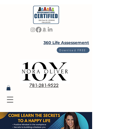
360 Life Assessement
Download FREE
781-281-9522