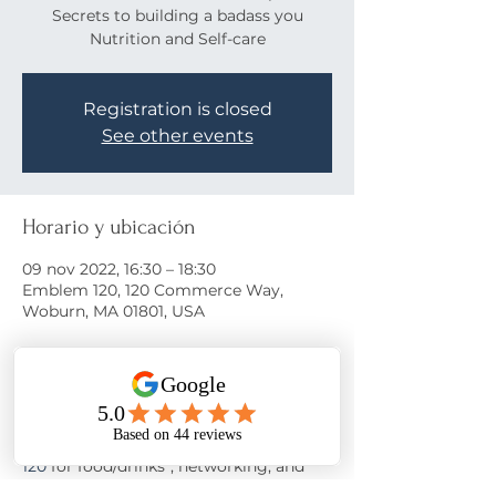
Secrets to building a badass you
Nutrition and Self-care
Registration is closed
See other events
Horario y ubicación
09 nov 2022, 16:30 – 18:30
Emblem 120, 120 Commerce Way,
Woburn, MA 01801, USA
Acerca del evento
Come learn the secrets to a happy life!
Join us on November 9th at 
Emblem 
120
 for food/drinks*, networking, and 
motivation from 
Nora Oliver
 as she 