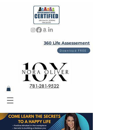
360 Life Assessement
Download FREE
781-281-9522