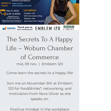
The Secrets To A Happy
Life – Woburn Chamber
of Commerce
mié, 09 nov
  |  
Emblem 120
Come learn the secrets to a happy life!
Join me on November 9th at Emblem
120 for food/drinks*, networking, and
motivation from Nora Oliver as she
speaks on:
Positive mindset in the workplace