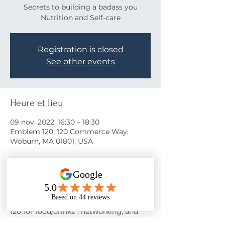
Secrets to building a badass you
Nutrition and Self-care
Registration is closed
See other events
Heure et lieu
09 nov. 2022, 16:30 – 18:30
Emblem 120, 120 Commerce Way,
Woburn, MA 01801, USA
À propos de l'événement
Come learn the secrets to a happy life!
Join us on November 9th at 
Emblem 
120
 for food/drinks*, networking, and 
motivation from 
Nora Oliver
 as she 