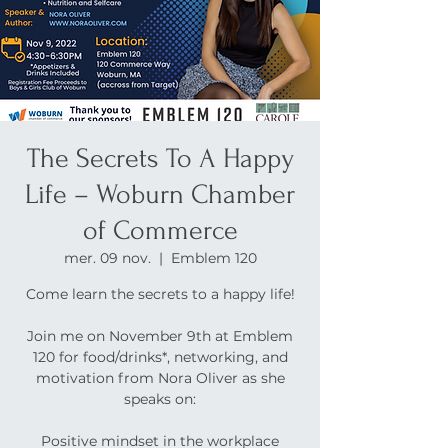
The Secrets To A Happy
Life – Woburn Chamber
of Commerce
mer. 09 nov.
  |  
Emblem 120
Come learn the secrets to a happy life!
Join me on November 9th at Emblem
120 for food/drinks*, networking, and
motivation from Nora Oliver as she
speaks on:
Positive mindset in the workplace