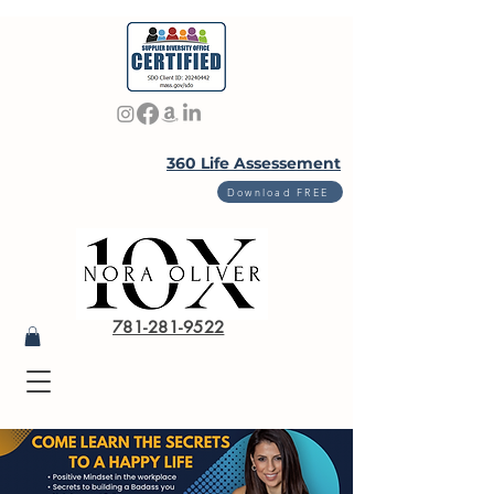
360 Life Assessement
Download FREE
781-281-9522