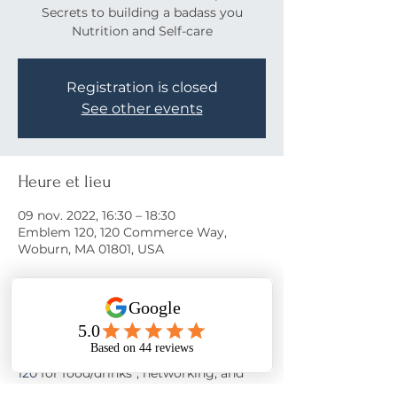
Secrets to building a badass you
Nutrition and Self-care
Registration is closed
See other events
Heure et lieu
09 nov. 2022, 16:30 – 18:30
Emblem 120, 120 Commerce Way,
Woburn, MA 01801, USA
À propos de l'événement
Come learn the secrets to a happy life!
Join us on November 9th at 
Emblem 
120
 for food/drinks*, networking, and 
motivation from 
Nora Oliver
 as she 