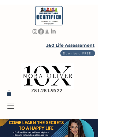
360 Life Assessement
Download FREE
781-281-9522