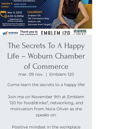
The Secrets To A Happy
Life – Woburn Chamber
of Commerce
mer. 09 nov.
  |  
Emblem 120
Come learn the secrets to a happy life!
Join me on November 9th at Emblem
120 for food/drinks*, networking, and
motivation from Nora Oliver as she
speaks on:
Positive mindset in the workplace