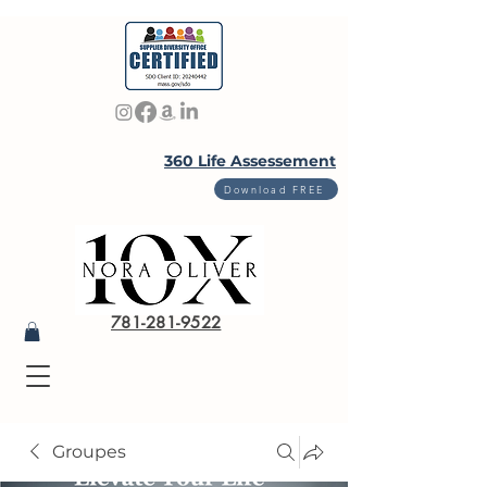
360 Life Assessement
Download FREE
781-281-9522
Groupes