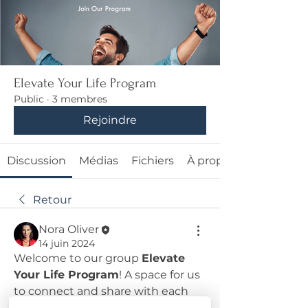
Elevate Your Life Program
Public
·
3 membres
Rejoindre
Discussion
Médias
Fichiers
À propos
Retour
Nora Oliver
14 juin 2024
Welcome to our group 
Elevate 
Your Life Program
! A space for us 
to connect and share with each 
other. Start by posting your 