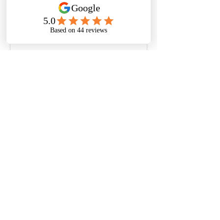
thoughts, sharing media, or 
creating a poll.
0
0
Bir yorum yazın...
À propos
Welcome to the group! You can
connect with other members, ge
...
Lire plus
© Nora Oliver | Privacy Policy