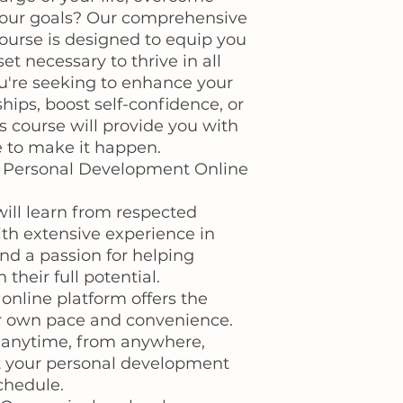
your goals? Our comprehensive
urse is designed to equip you
et necessary to thrive in all
ou're seeking to enhance your
hips, boost self-confidence, or
his course will provide you with
 to make it happen.
r Personal Development Online
will learn from respected
ith extensive experience in
d a passion for helping
 their full potential.
 online platform offers the
your own pace and convenience.
 anytime, from anywhere,
it your personal development
chedule.