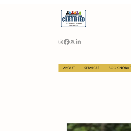
About
Services
Book Nora t