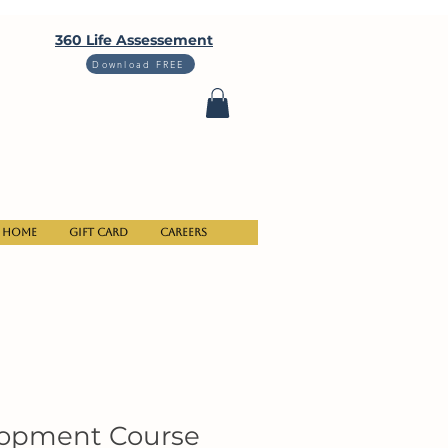
360 Life Assessement
Download FREE
Home
Gift Card
Careers
lopment Course