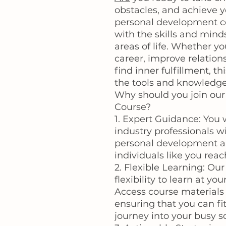
obstacles, and achieve 
personal development co
with the skills and minds
areas of life. Whether y
career, improve relations
find inner fulfillment, t
the tools and knowledge
Why should you join ou
Course?
1. Expert Guidance: You 
industry professionals w
personal development an
individuals like you reach
2. Flexible Learning: Our
flexibility to learn at 
Access course materials
ensuring that you can f
journey into your busy s