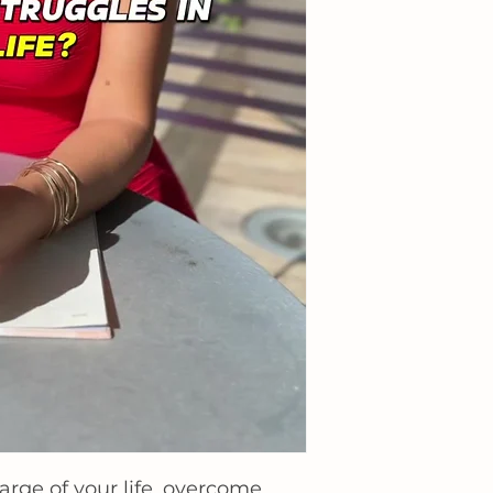
arge of your life, overcome