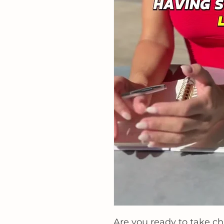
Are
you ready to take ch