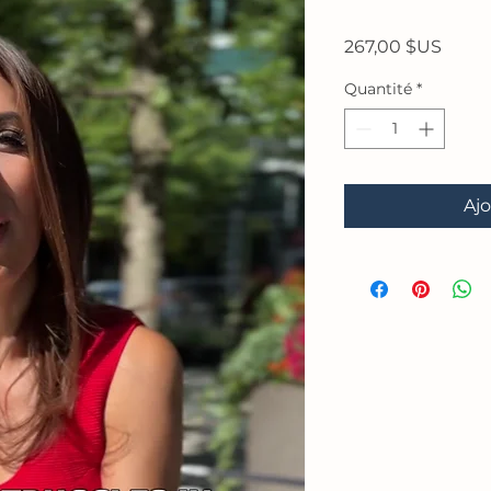
Prix
267,00 $US
Quantité
*
Ajo