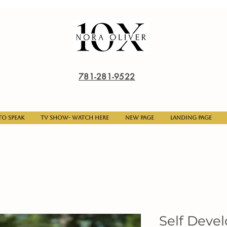
781-281-9522
o Speak
TV Show- Watch here
New Page
Landing Page
Self Deve