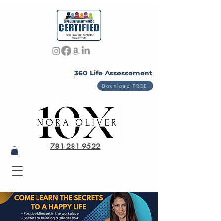
360 Life Assessement
Download FREE
781-281-9522