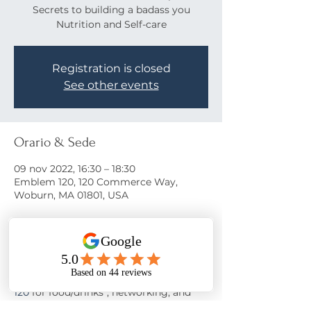
Secrets to building a badass you
Nutrition and Self-care
Registration is closed
See other events
Orario & Sede
09 nov 2022, 16:30 – 18:30
Emblem 120, 120 Commerce Way,
Woburn, MA 01801, USA
Info sull'evento
Come learn the secrets to a happy life!
Join us on November 9th at 
Emblem 
120
 for food/drinks*, networking, and 
motivation from 
Nora Oliver
 as she 