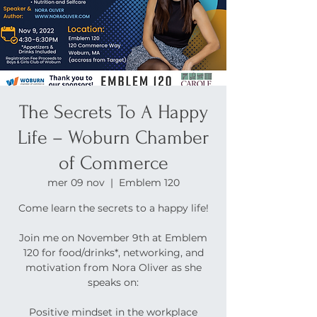
The Secrets To A Happy
Life – Woburn Chamber
of Commerce
mer 09 nov
  |  
Emblem 120
Come learn the secrets to a happy life!
Join me on November 9th at Emblem
120 for food/drinks*, networking, and
motivation from Nora Oliver as she
speaks on:
Positive mindset in the workplace