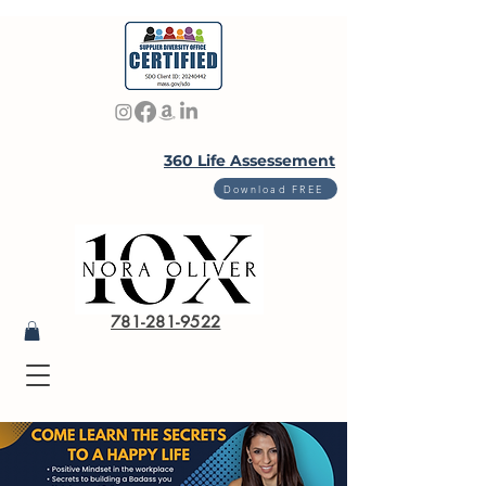
360 Life Assessement
Download FREE
781-281-9522