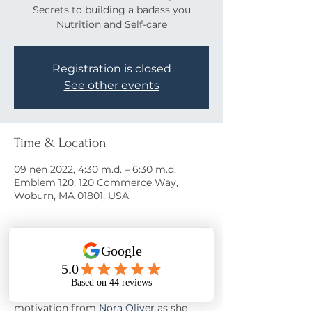
Secrets to building a badass you
Nutrition and Self-care
Registration is closed
See other events
Time & Location
09 nën 2022, 4:30 m.d. – 6:30 m.d.
Emblem 120, 120 Commerce Way,
Woburn, MA 01801, USA
About the event
Come learn the secrets to a happy life!
Join us on November 9th at 
Emblem 
120
 for food/drinks*, networking, and 
motivation from 
Nora Oliver
 as she 