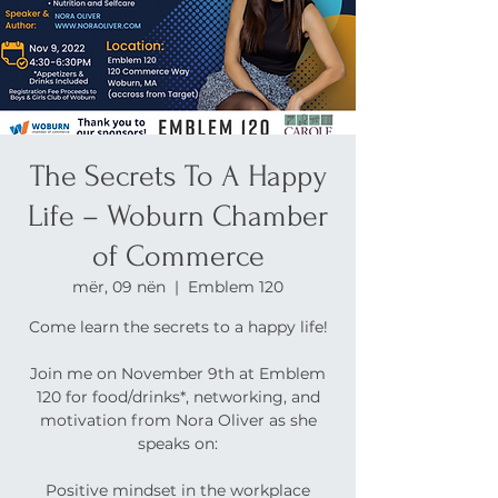
The Secrets To A Happy
Life – Woburn Chamber
of Commerce
mër, 09 nën
  |  
Emblem 120
Come learn the secrets to a happy life!
Join me on November 9th at Emblem
120 for food/drinks*, networking, and
motivation from Nora Oliver as she
speaks on:
Positive mindset in the workplace