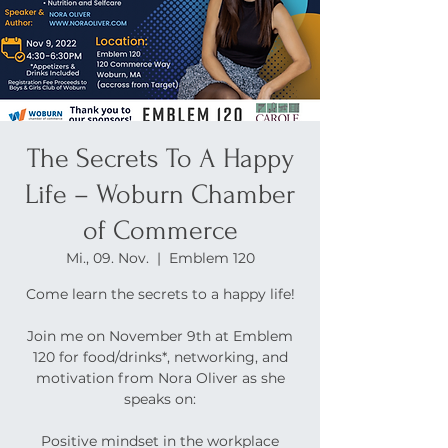
The Secrets To A Happy
Life – Woburn Chamber
of Commerce
Mi., 09. Nov.
  |  
Emblem 120
Come learn the secrets to a happy life!
Join me on November 9th at Emblem
120 for food/drinks*, networking, and
motivation from Nora Oliver as she
speaks on:
Positive mindset in the workplace