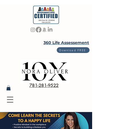
360 Life Assessement
Download FREE
781-281-9522