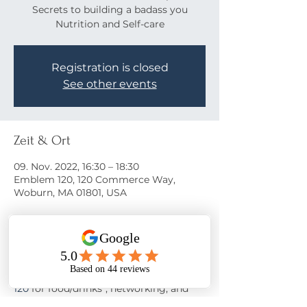
Secrets to building a badass you
Nutrition and Self-care
Registration is closed
See other events
Zeit & Ort
09. Nov. 2022, 16:30 – 18:30
Emblem 120, 120 Commerce Way,
Woburn, MA 01801, USA
Über die Veranstaltung
Come learn the secrets to a happy life!
Join us on November 9th at 
Emblem 
120
 for food/drinks*, networking, and 
motivation from 
Nora Oliver
 as she 