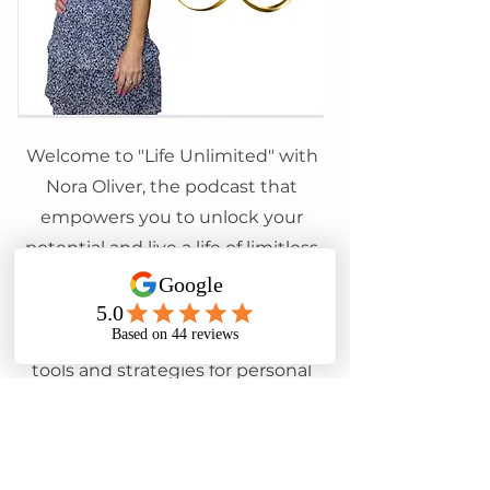
Welcome to "Life Unlimited" with
Nora Oliver, the podcast that
empowers you to unlock your
potential and live a life of limitless
possibilities. Join Nora, a
motivational speaker and certified
life coach, as she shares practical
tools and strategies for personal
growth, mental well-being, and
achieving your goals. Explore
topics like confidence-building,