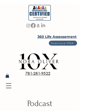
360 Life Assessement
Download FREE
781-281-9522
Podcast