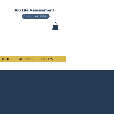
360 Life Assessement
Download FREE
Home
Gift Card
Careers