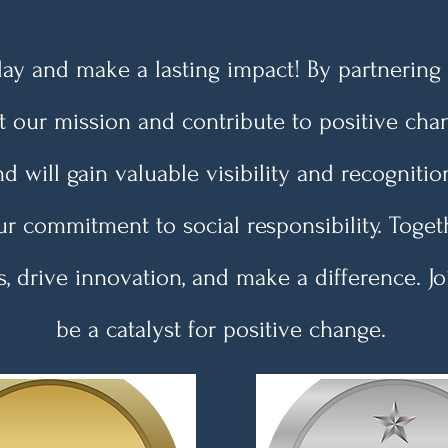
y and make a lasting impact! By partnering 
t our mission and contribute to positive cha
d will gain valuable visibility and recognit
r commitment to social responsibility. Toget
, drive innovation, and make a difference. J
be a catalyst for positive change.