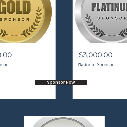
0.00
$3,000.00
nsor
Platinum Sponsor
Sponsor Now