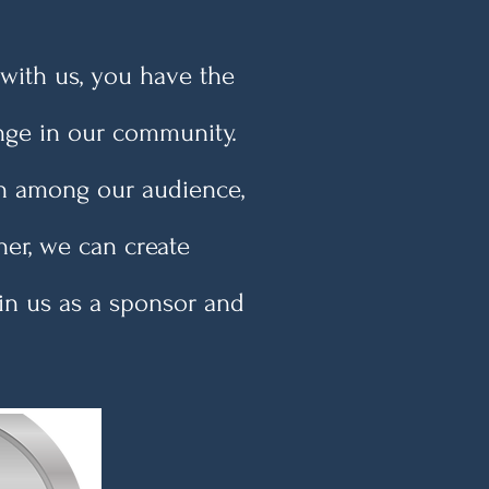
with us, you have the
nge in our community.
ion among our audience,
her, we can create
oin us as a sponsor and