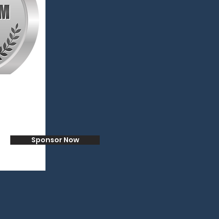
Sponsor Now