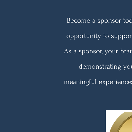
Become a sponsor toda
opportunity to suppor
As a sponsor, your bran
demonstrating you
meaningful experiences