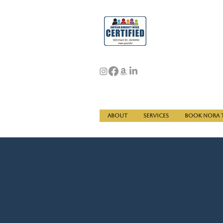
About
Services
Book Nora t