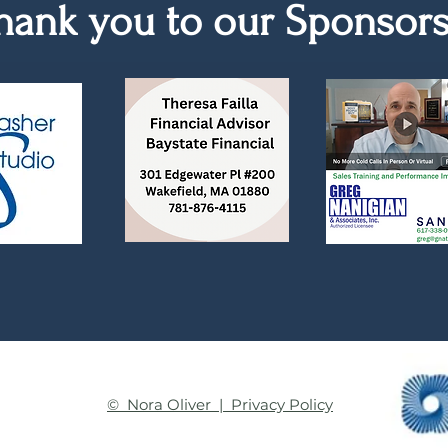
hank you to our Sponsor
© Nora Oliver | Privacy Policy