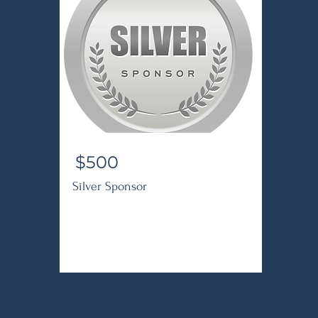
$500
Silver Sponsor