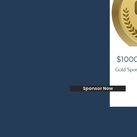
$100
Gold Spo
Sponsor Now