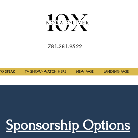
781-281-9522
o Speak
TV Show- Watch here
New Page
Landing Page
Sponsorship Options