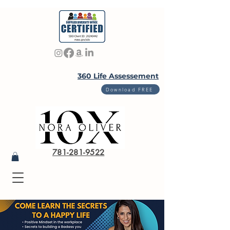
360 Life Assessement
Download FREE
781-281-9522