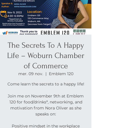
The Secrets To A Happy
Life – Woburn Chamber
of Commerce
mer. 09 nov.
  |  
Emblem 120
Come learn the secrets to a happy life!
Join me on November 9th at Emblem
120 for food/drinks*, networking, and
motivation from Nora Oliver as she
speaks on:
Positive mindset in the workplace