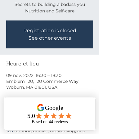
Secrets to building a badass you
Nutrition and Self-care
Registration is closed
See other events
Heure et lieu
09 nov. 2022, 16:30 – 18:30
Emblem 120, 120 Commerce Way,
Woburn, MA 01801, USA
À propos de l'événement
Come learn the secrets to a happy life!
Join us on November 9th at 
Emblem 
120
 for food/drinks*, networking, and 
motivation from 
Nora Oliver
 as she 