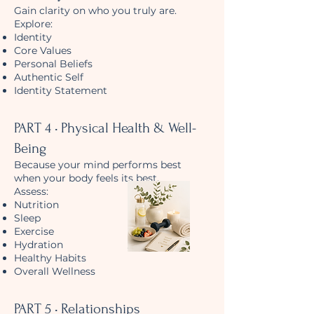
Gain clarity on who you truly are.
Explore:
Identity
Core Values
Personal Beliefs
Authentic Self
Identity Statement
PART 4 • Physical Health & Well-
Being
Because your mind performs best
when your body feels its best.
Assess:
Nutrition
Sleep
Exercise
Hydration
Healthy Habits
Overall Wellness
PART 5 • Relationships