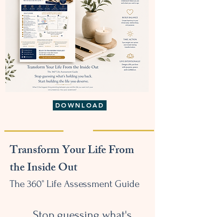
DOWNLOAD
Transform Your Life From
the Inside Out
The 360° Life Assessment Guide
Stop guessing what's