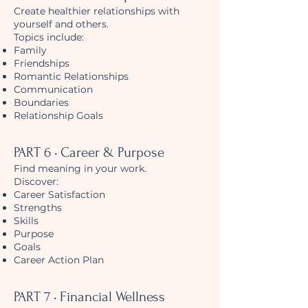
Create healthier relationships with
yourself and others.
Topics include:
Family
Friendships
Romantic Relationships
Communication
Boundaries
Relationship Goals
PART 6 • Career & Purpose
Find meaning in your work.
Discover:
Career Satisfaction
Strengths
Skills
Purpose
Goals
Career Action Plan
PART 7 • Financial Wellness