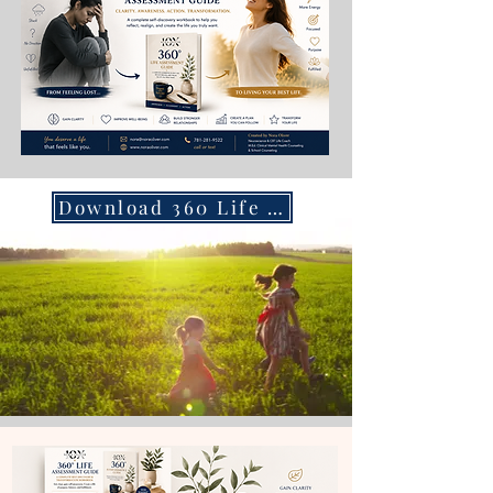
Download 360 Life Assessment