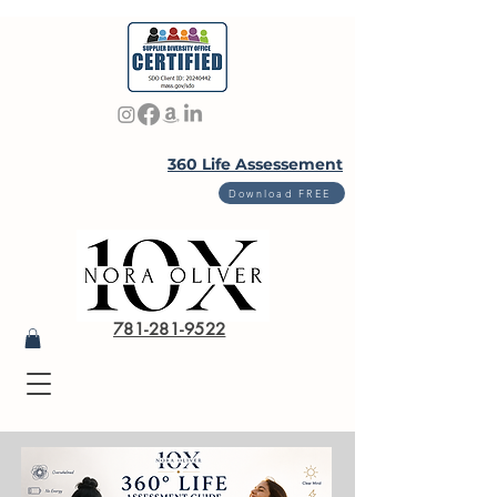
360 Life Assessement
Download FREE
781-281-9522