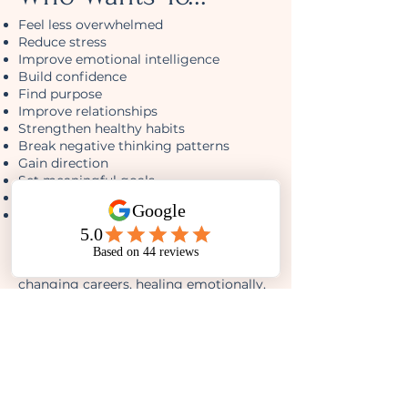
Feel less overwhelmed
Reduce stress
Improve emotional intelligence
Build confidence
Find purpose
Improve relationships
Strengthen healthy habits
Break negative thinking patterns
Gain direction
Set meaningful goals
Live intentionally
Become the best version of themselves
Whether you're 18 or 80, beginning a
new chapter, recovering from hardship,
changing careers, healing emotionally,
or simply wanting more out of life...
This guide meets you where you are.
Created With
Neuroscience. Written