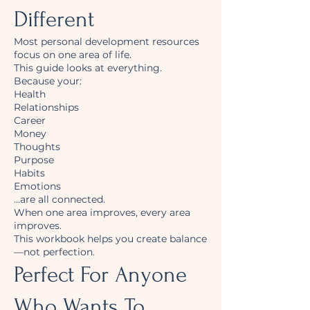
Different
Most personal development resources
focus on one area of life.
This guide looks at everything.
Because your:
Health
Relationships
Career
Money
Thoughts
Purpose
Habits
Emotions
...are all connected.
When one area improves, every area
improves.
This workbook helps you create balance
—not perfection.
Perfect For Anyone
Who Wants To...