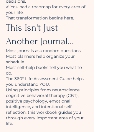
decisions.
✔ You had a roadmap for every area of
your life.
That transformation begins here.
This Isn't Just
Another Journal...
Most journals ask random questions.
Most planners help organize your
schedule.
Most self-help books tell you what to
do.
The 360° Life Assessment Guide helps
you understand YOU.
Using principles from neuroscience,
cognitive behavioral therapy (CBT),
positive psychology, emotional
intelligence, and intentional self-
reflection, this workbook guides you
through every important area of your
life.