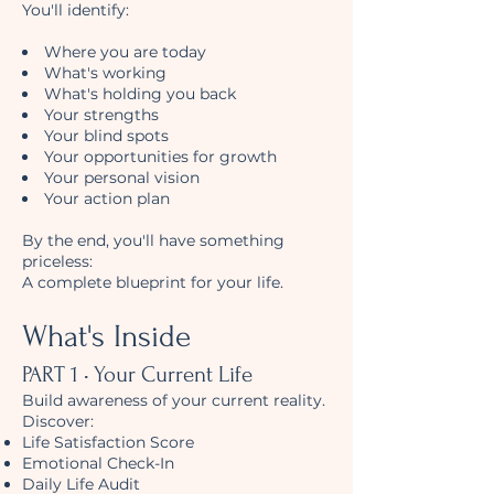
You'll identify:
Where you are today
What's working
What's holding you back
Your strengths
Your blind spots
Your opportunities for growth
Your personal vision
Your action plan
By the end, you'll have something
priceless:
A complete blueprint for your life.
What's Inside
PART 1 • Your Current Life
Build awareness of your current reality.
Discover:
Life Satisfaction Score
Emotional Check-In
Daily Life Audit