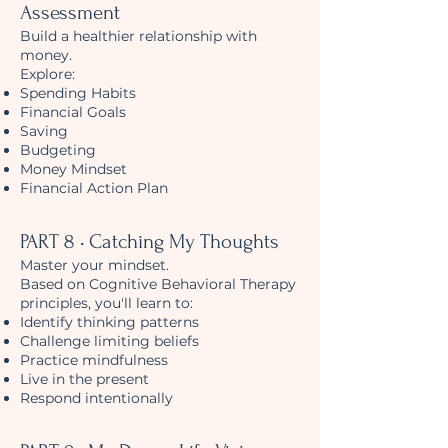
Assessment
Build a healthier relationship with
money.
Explore:
Spending Habits
Financial Goals
Saving
Budgeting
Money Mindset
Financial Action Plan
PART 8 • Catching My Thoughts
Master your mindset.
Based on Cognitive Behavioral Therapy
principles, you'll learn to:
Identify thinking patterns
Challenge limiting beliefs
Practice mindfulness
Live in the present
Respond intentionally