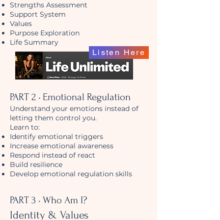
Strengths Assessment
Support System
Values
Purpose Exploration
Life Summary
Listen Here
PART 2 • Emotional Regulation
Understand your emotions instead of
letting them control you.
Learn to:
Identify emotional triggers
Increase emotional awareness
Respond instead of react
Build resilience
Develop emotional regulation skills
PART 3 • Who Am I?
Identity & Values