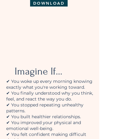
DOWNLOAD
Imagine If...
✔ You woke up every morning knowing
exactly what you're working toward.
✔ You finally understood why you think,
feel, and react the way you do.
✔ You stopped repeating unhealthy
patterns.
✔ You built healthier relationships.
✔ You improved your physical and
emotional well-being.
✔ You felt confident making difficult