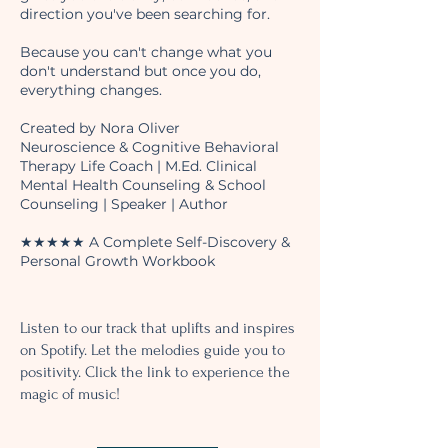
direction you've been searching for.
Because you can't change what you
don't understand but once you do,
everything changes.
Created by Nora Oliver
Neuroscience & Cognitive Behavioral
Therapy Life Coach | M.Ed. Clinical
Mental Health Counseling & School
Counseling | Speaker | Author
★★★★★ A Complete Self-Discovery &
Personal Growth Workbook
Listen to our track that uplifts and inspires
on Spotify. Let the melodies guide you to
positivity. Click the link to experience the
magic of music!