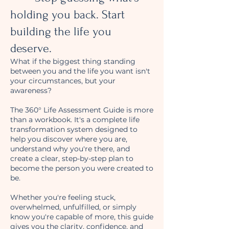
holding you back. Start
building the life you
deserve.
What if the biggest thing standing
between you and the life you want isn't
your circumstances, but your
awareness?
The 360° Life Assessment Guide is more
than a workbook. It's a complete life
transformation system designed to
help you discover where you are,
understand why you're there, and
create a clear, step-by-step plan to
become the person you were created to
be.
Whether you're feeling stuck,
overwhelmed, unfulfilled, or simply
know you're capable of more, this guide
gives you the clarity, confidence, and