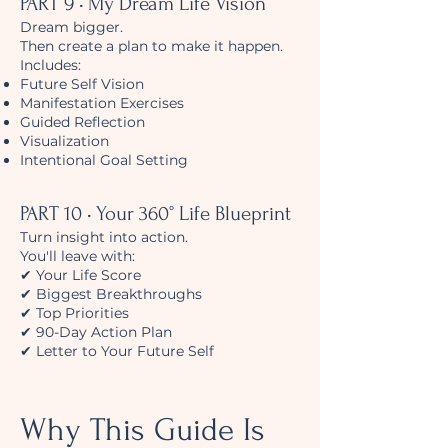
PART 9 • My Dream Life Vision
Dream bigger.
Then create a plan to make it happen.
Includes:
Future Self Vision
Manifestation Exercises
Guided Reflection
Visualization
Intentional Goal Setting
PART 10 • Your 360° Life Blueprint
Turn insight into action.
You'll leave with:
✔ Your Life Score
✔ Biggest Breakthroughs
✔ Top Priorities
✔ 90-Day Action Plan
✔ Letter to Your Future Self
Why This Guide Is