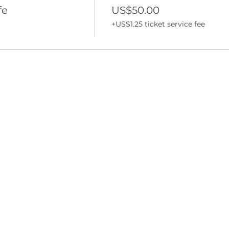
fe
US$50.00
+US$1.25 ticket service fee