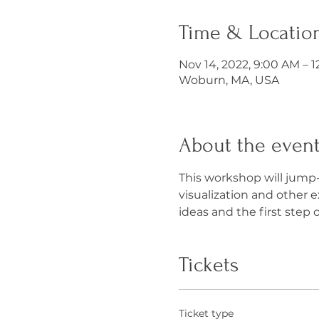
Time & Locatio
Nov 14, 2022, 9:00 AM – 
Woburn, MA, USA
About the even
This workshop will jump-
visualization and other 
ideas and the first step o
Tickets
Ticket type