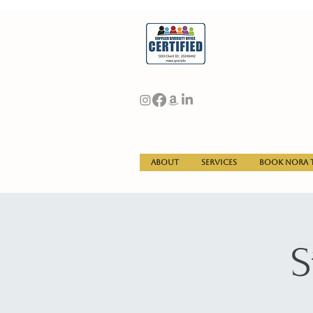
About
Services
Book Nora t
S