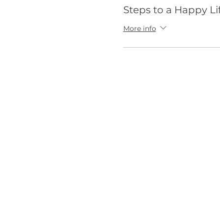
Steps to a Happy Li
More info