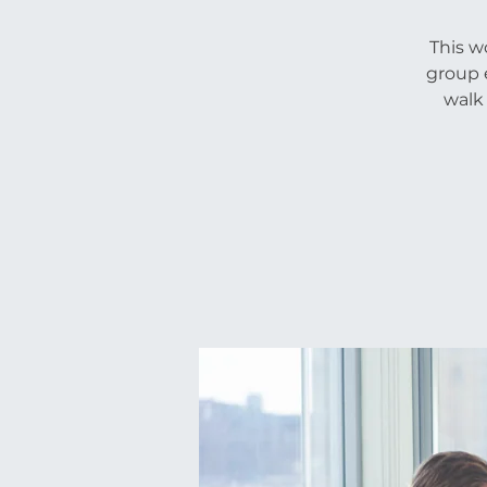
This w
group e
walk