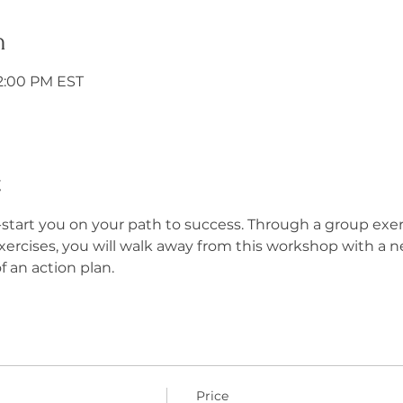
n
12:00 PM EST
t
start you on your path to success. Through a group exerc
exercises, you will walk away from this workshop with a n
f an action plan.
Price