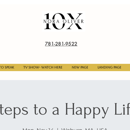
781-281-9522
o Speak
TV Show- Watch here
New Page
Landing Page
teps to a Happy Li