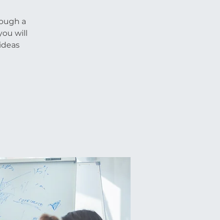
rough a
you will
ideas