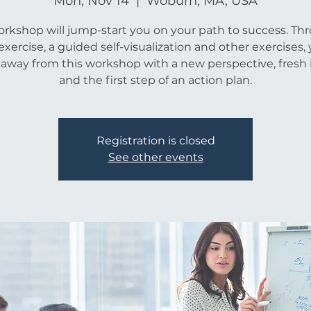
Mon, Nov 14
  |  
Woburn, MA, USA
orkshop will jump-start you on your path to success. Th
xercise, a guided self-visualization and other exercises, 
 away from this workshop with a new perspective, fresh 
and the first step of an action plan.
Registration is closed
See other events