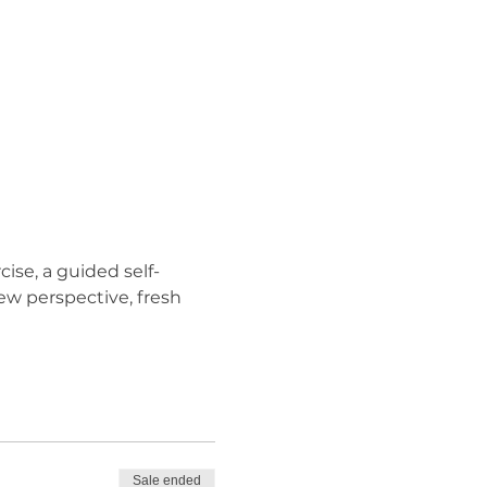
ise, a guided self-
ew perspective, fresh 
Sale ended