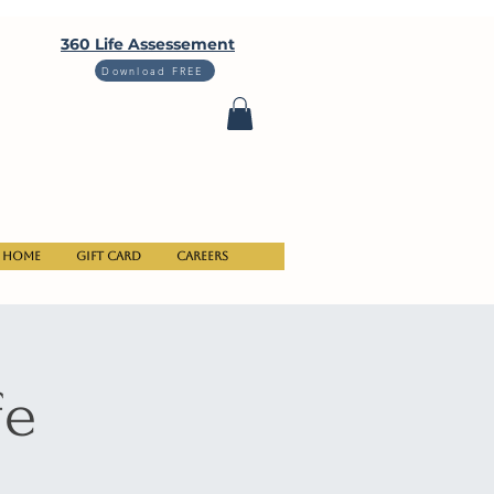
360 Life Assessement
Download FREE
Home
Gift Card
Careers
fe