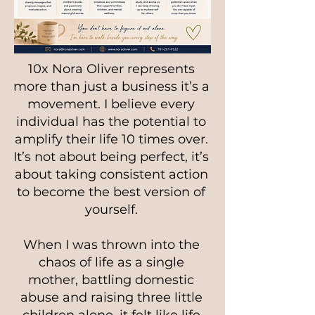
10x Nora Oliver represents
more than just a business it’s a
movement. I believe every
individual has the potential to
amplify their life 10 times over.
It’s not about being perfect, it’s
about taking consistent action
to become the best version of
yourself.
When I was thrown into the
chaos of life as a single
mother, battling domestic
abuse and raising three little
children alone, it felt like life