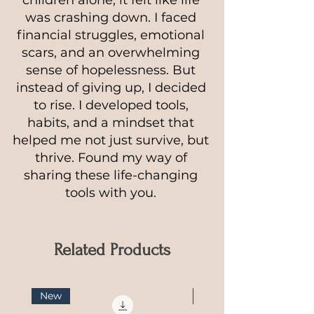
was crashing down. I faced
financial struggles, emotional
scars, and an overwhelming
sense of hopelessness. But
instead of giving up, I decided
to rise. I developed tools,
habits, and a mindset that
helped me not just survive, but
thrive. Found my way of
sharing these life-changing
tools with you.
Related Products
New
NEW Guide