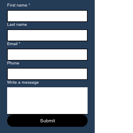
First name
*
Last name
Email
*
Phone
Write a message
Submit