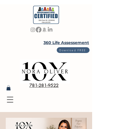
360 Life Assessement
Download FREE
781-281-9522