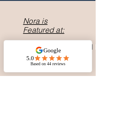
Nora is
Featured at: