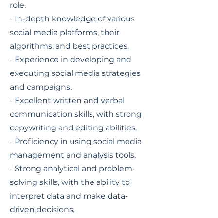
role.
- In-depth knowledge of various
social media platforms, their
algorithms, and best practices.
- Experience in developing and
executing social media strategies
and campaigns.
- Excellent written and verbal
communication skills, with strong
copywriting and editing abilities.
- Proficiency in using social media
management and analysis tools.
- Strong analytical and problem-
solving skills, with the ability to
interpret data and make data-
driven decisions.