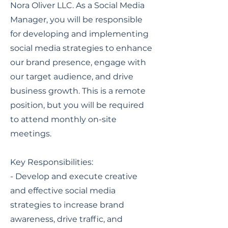
Nora Oliver LLC. As a Social Media
Manager, you will be responsible
for developing and implementing
social media strategies to enhance
our brand presence, engage with
our target audience, and drive
business growth. This is a remote
position, but you will be required
to attend monthly on-site
meetings.
Key Responsibilities:
- Develop and execute creative
and effective social media
strategies to increase brand
awareness, drive traffic, and