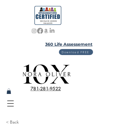
360 Life Assessement
Download FREE
781-281-9522
< Back