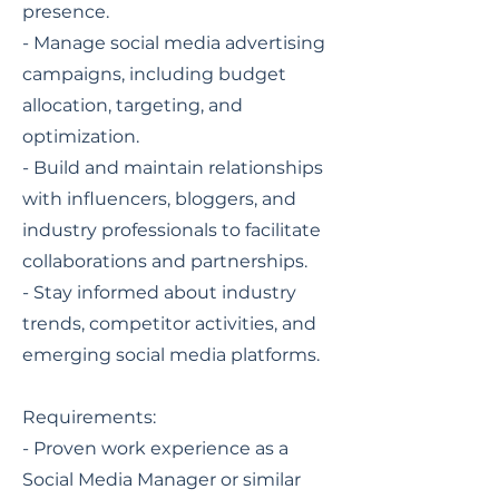
presence.
- Manage social media advertising
campaigns, including budget
allocation, targeting, and
optimization.
- Build and maintain relationships
with influencers, bloggers, and
industry professionals to facilitate
collaborations and partnerships.
- Stay informed about industry
trends, competitor activities, and
emerging social media platforms.
Requirements:
- Proven work experience as a
Social Media Manager or similar