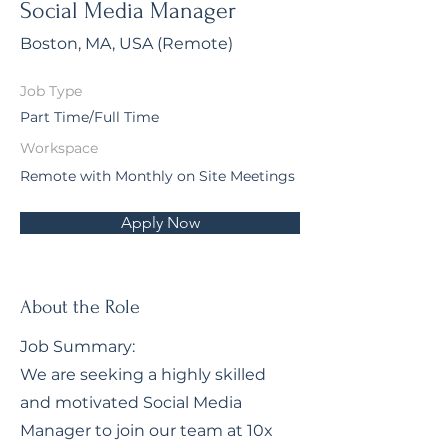
Social Media Manager
Boston, MA, USA (Remote)
Job Type
Part Time/Full Time
Workspace
Remote with Monthly on Site Meetings
Apply Now
About the Role
Job Summary:
We are seeking a highly skilled
and motivated Social Media
Manager to join our team at 10x