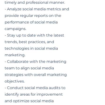
timely and professional manner.
- Analyze social media metrics and
provide regular reports on the
performance of social media
campaigns.
- Stay up to date with the latest
trends, best practices, and
technologies in social media
marketing.
- Collaborate with the marketing
team to align social media
strategies with overall marketing
objectives.
- Conduct social media audits to
identify areas for improvement
and optimize social media