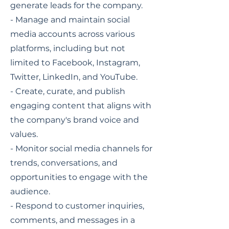
generate leads for the company.
- Manage and maintain social
media accounts across various
platforms, including but not
limited to Facebook, Instagram,
Twitter, LinkedIn, and YouTube.
- Create, curate, and publish
engaging content that aligns with
the company's brand voice and
values.
- Monitor social media channels for
trends, conversations, and
opportunities to engage with the
audience.
- Respond to customer inquiries,
comments, and messages in a