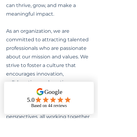
can thrive, grow, and make a
meaningful impact.
As an organization, we are
committed to attracting talented
professionals who are passionate
about our mission and values. We
strive to foster a culture that
encourages innovation,
collaboration, and continuous
learning. Our team is comprised of
diverse individuals with unique
backgrounds, skills, and
perspectives, all working together
towards a common goal.