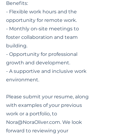
Benefits:
- Flexible work hours and the
opportunity for remote work.
- Monthly on-site meetings to
foster collaboration and team
building.
- Opportunity for professional
growth and development.
- A supportive and inclusive work
environment.
Please submit your resume, along
with examples of your previous
work or a portfolio, to
Nora@NoraOliver.com
. We look
forward to reviewing your