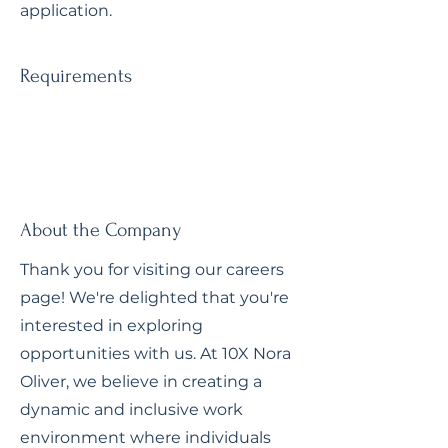
application.
Requirements
About the Company
Thank you for visiting our careers
page! We're delighted that you're
interested in exploring
opportunities with us. At 10X Nora
Oliver, we believe in creating a
dynamic and inclusive work
environment where individuals