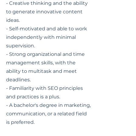
- Creative thinking and the ability
to generate innovative content
ideas.
- Self-motivated and able to work
independently with minimal
supervision.
- Strong organizational and time
management skills, with the
ability to multitask and meet
deadlines.
- Familiarity with SEO principles
and practices is a plus.
- A bachelor's degree in marketing,
communication, or a related field
is preferred.