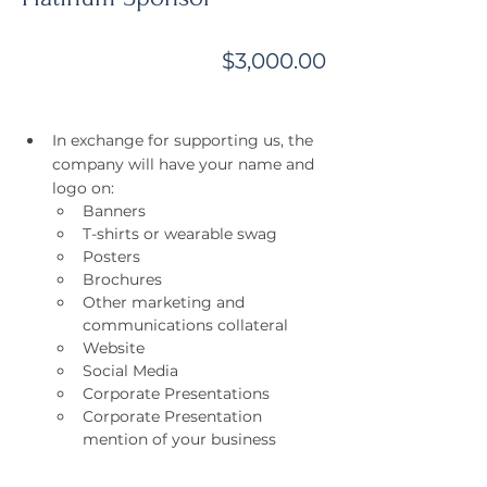
$3,000.00
In exchange for supporting us, the 
company will have your name and 
logo on:
Banners
T-shirts or wearable swag
Posters
Brochures
Other marketing and 
communications collateral
Website
Social Media
Corporate Presentations
Corporate Presentation 
mention of your business