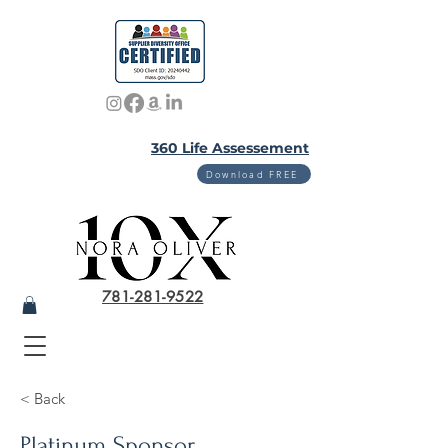
360 Life Assessement
Download FREE
781-281-9522
< Back
Platinum Sponsor