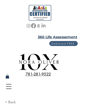
360 Life Assessement
Download FREE
781-281-9522
< Back