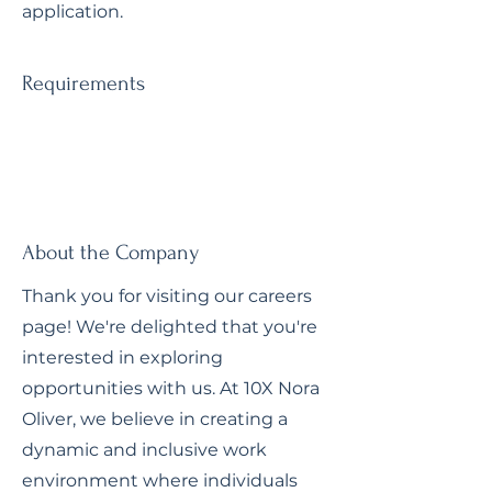
application.
Requirements
About the Company
Thank you for visiting our careers
page! We're delighted that you're
interested in exploring
opportunities with us. At 10X Nora
Oliver, we believe in creating a
dynamic and inclusive work
environment where individuals