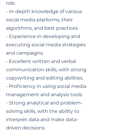
role.
- In-depth knowledge of various
social media platforms, their
algorithms, and best practices.
- Experience in developing and
executing social media strategies
and campaigns.
- Excellent written and verbal
communication skills, with strong
copywriting and editing abilities.
- Proficiency in using social media
management and analysis tools.
- Strong analytical and problem-
solving skills, with the ability to
interpret data and make data-
driven decisions.