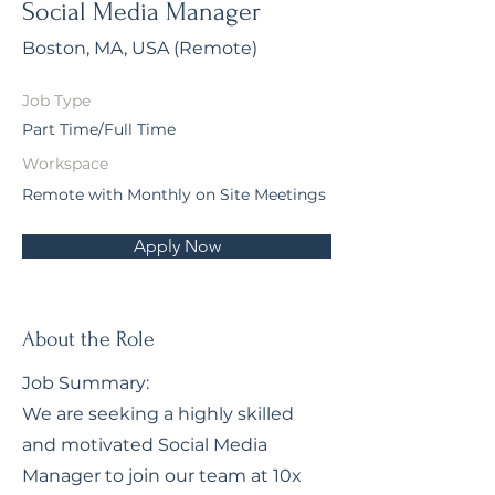
Social Media Manager
Boston, MA, USA (Remote)
Job Type
Part Time/Full Time
Workspace
Remote with Monthly on Site Meetings
Apply Now
About the Role
Job Summary:
We are seeking a highly skilled
and motivated Social Media
Manager to join our team at 10x