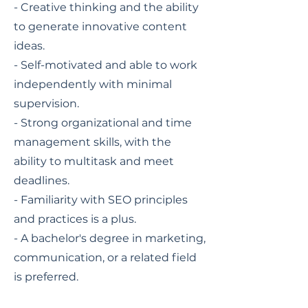
- Creative thinking and the ability
to generate innovative content
ideas.
- Self-motivated and able to work
independently with minimal
supervision.
- Strong organizational and time
management skills, with the
ability to multitask and meet
deadlines.
- Familiarity with SEO principles
and practices is a plus.
- A bachelor's degree in marketing,
communication, or a related field
is preferred.