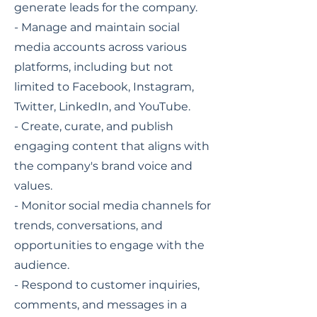
generate leads for the company.
- Manage and maintain social
media accounts across various
platforms, including but not
limited to Facebook, Instagram,
Twitter, LinkedIn, and YouTube.
- Create, curate, and publish
engaging content that aligns with
the company's brand voice and
values.
- Monitor social media channels for
trends, conversations, and
opportunities to engage with the
audience.
- Respond to customer inquiries,
comments, and messages in a