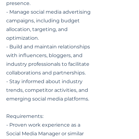
presence.
- Manage social media advertising
campaigns, including budget
allocation, targeting, and
optimization.
- Build and maintain relationships
with influencers, bloggers, and
industry professionals to facilitate
collaborations and partnerships.
- Stay informed about industry
trends, competitor activities, and
emerging social media platforms.
Requirements:
- Proven work experience as a
Social Media Manager or similar