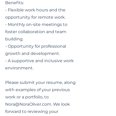
Benefits:
- Flexible work hours and the
opportunity for remote work.
- Monthly on-site meetings to
foster collaboration and team
building.
- Opportunity for professional
growth and development.
- A supportive and inclusive work
environment.
Please submit your resume, along
with examples of your previous
work or a portfolio, to
Nora@NoraOliver.com
. We look
forward to reviewing your