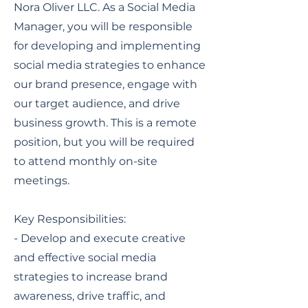
Nora Oliver LLC. As a Social Media
Manager, you will be responsible
for developing and implementing
social media strategies to enhance
our brand presence, engage with
our target audience, and drive
business growth. This is a remote
position, but you will be required
to attend monthly on-site
meetings.
Key Responsibilities:
- Develop and execute creative
and effective social media
strategies to increase brand
awareness, drive traffic, and