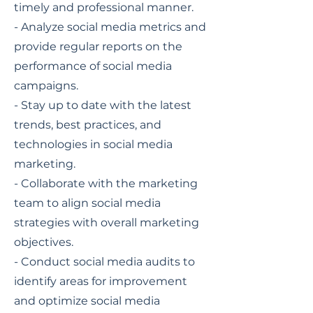
timely and professional manner.
- Analyze social media metrics and
provide regular reports on the
performance of social media
campaigns.
- Stay up to date with the latest
trends, best practices, and
technologies in social media
marketing.
- Collaborate with the marketing
team to align social media
strategies with overall marketing
objectives.
- Conduct social media audits to
identify areas for improvement
and optimize social media