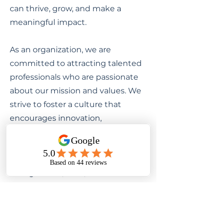
can thrive, grow, and make a
meaningful impact.
As an organization, we are
committed to attracting talented
professionals who are passionate
about our mission and values. We
strive to foster a culture that
encourages innovation,
collaboration, and continuous
learning. Our team is comprised of
diverse individuals with unique
backgrounds, skills, and
perspectives, all working together
towards a common goal.