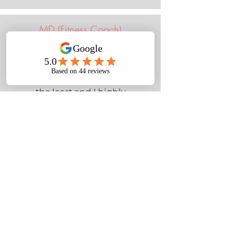
MD (Fitness Coach)
I have worked with Nora on and
off over the last year. Being a
coach myself I am picky to say
the least and I highly
recommend her! Nora was
particularly helpful when it
came to taking actionable steps
to better understand who my
customer base is, how to market
to them and how to be more
strategic about how I use my
time. I highly recommend Nora
if you need help with strategy
and taking action.