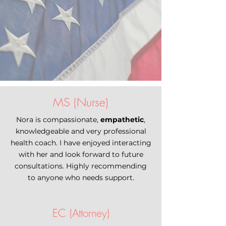
MS (Nurse)
Nora is compassionate,
empathetic
,
knowledgeable and very professional
health coach. I have enjoyed interacting
with her and look forward to future
consultations. Highly recommending
to anyone who needs support.
EC (Attorney)