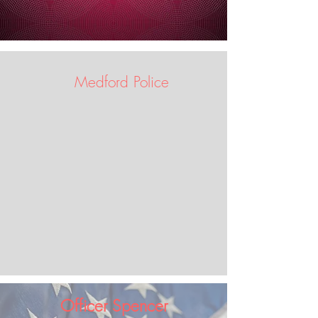
Medford Police
Officer Spencer