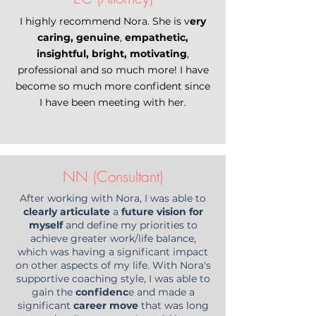
I highly recommend Nora. She is v
ery
caring, genuine
,
empathetic,
insightful, bright, motivating
,
professional and so much more! I have
become so much more confident since
I have been meeting with her.
NN (Consultant)
After working with Nora, I was able to
clearly articulate
a
future vision for
myself
and define my priorities to
achieve greater work/life balance,
which was having a significant impact
on other aspects of my life. With Nora's
supportive coaching style, I was able to
gain the
confidenc
e and made a
significant
career move
that was long