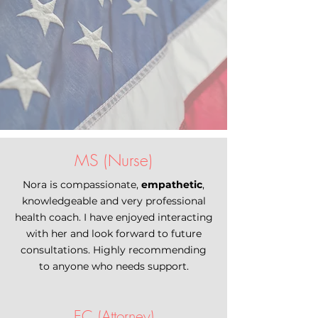
MS (Nurse)
Nora is compassionate,
empathetic
,
knowledgeable and very professional
health coach. I have enjoyed interacting
with her and look forward to future
consultations. Highly recommending
to anyone who needs support.
EC (Attorney)