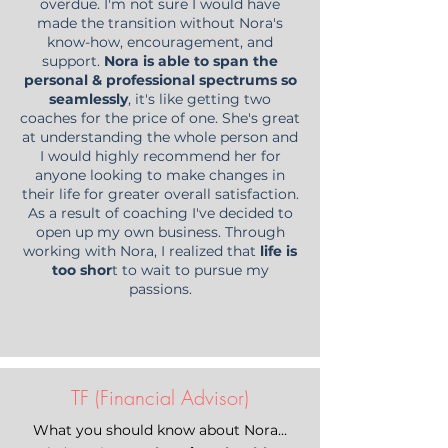
overdue. I'm not sure I would have
made the transition without Nora's
know-how, encouragement, and
support.
Nora is able to span the
personal & professional spectrums so
seamlessly
, it's like getting two
coaches for the price of one. She's great
at understanding the whole person and
I would highly recommend her for
anyone looking to make changes in
their life for greater overall satisfaction.
As a result of coaching I've decided to
open up my own business. Through
working with Nora, I realized that
life is
too shor
t to wait to pursue my
passions.
TF (Financial Advisor)
What you should know about Nora…