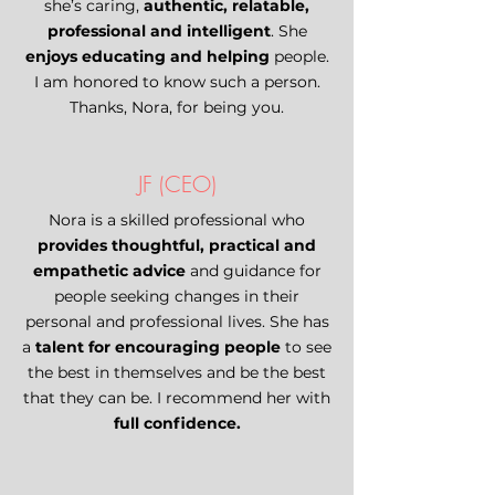
she’s caring,
authentic, relatable,
professional and intelligent
. She
enjoys educating and helping
people.
I am honored to know such a person.
Thanks, Nora, for being you.
JF (CEO)
Nora is a skilled professional who
provides thoughtful, practical and
empathetic advice
and guidance for
people seeking changes in their
personal and professional lives. She has
a
talent for encouraging people
to see
the best in themselves and be the best
that they can be. I recommend her with
full confidence.