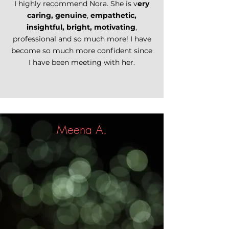
I highly recommend Nora. She is v
ery
caring, genuine
,
empathetic,
insightful, bright, motivating
,
professional and so much more! I have
become so much more confident since
I have been meeting with her.
Meena A.