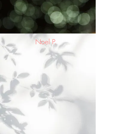
Noel P.