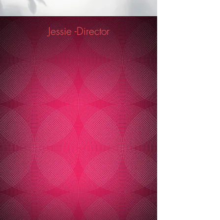
Jessie -Director