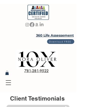
360 Life Assessement
Download FREE
781-281-9522
Client Testimonials