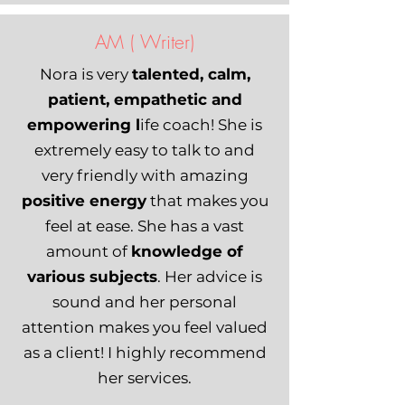
AM ( Writer)
Nora is very
talented, calm,
patient, empathetic and
empowering l
ife coach! She is
extremely easy to talk to and
very friendly with amazing
positive energy
that makes you
feel at ease. She has a vast
amount of
knowledge of
various subjects
. Her advice is
sound and her personal
attention makes you feel valued
as a client! I highly recommend
her services.