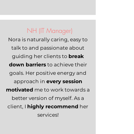
NH (IT Manager)
Nora is naturally caring, easy to
talk to and passionate about
guiding her clients to
break
down barriers
to achieve their
goals. Her positive energy and
approach in
every session
motivated
me to work towards a
better version of myself. As a
client, I
highly recommend
her
services!