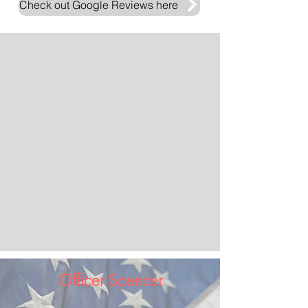
Check out Google Reviews here
Officer Spencer