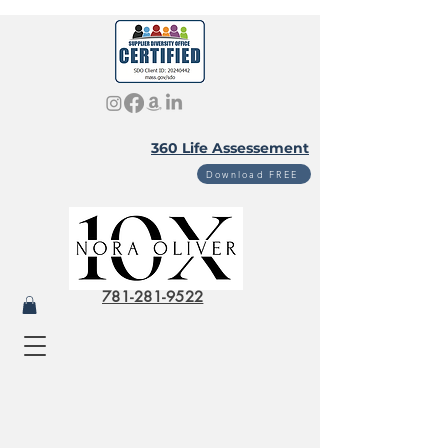
360 Life Assessement
Download FREE
781-281-9522