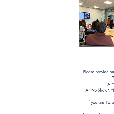
Please provide ou
T
A m
A “No-Show”, “No
If you are 15 