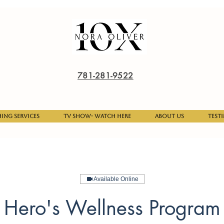
781-281-9522
hing Services
TV Show- Watch here
About Us
Test
Available Online
Hero's Wellness Program