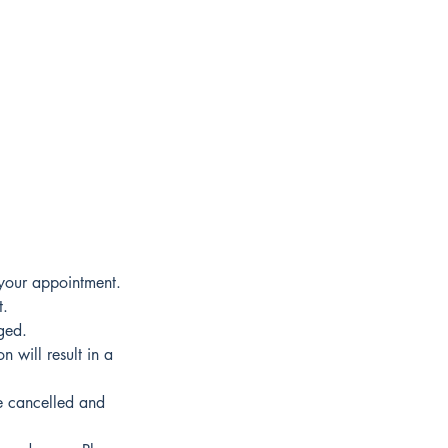
 your appointment.
t.
ged.
 will result in a
e cancelled and