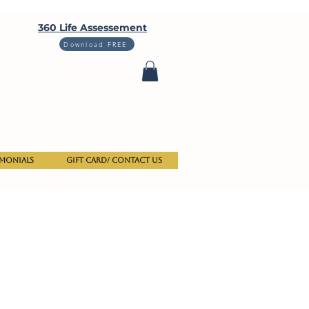
360 Life Assessement
Download FREE
imonials
Gift Card/ Contact us