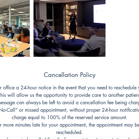
Cancellation Policy
r office a 24-hour notice in the event that you need to reschedule
his will allow us the opportunity to provide care to another patien
essage can always be left to avoid a cancellation fee being char
-Call” or missed appointment, without proper 24-hour notification
charge equal to 100% of the reserved service amount.
or more minutes late for your appointment, the appointment may b
rescheduled.