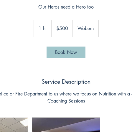
Our Heros need a Hero too
500
US
1 hr
1
$500
Woburn
dollars
h
Book Now
Service Description
olice or Fire Department to us where we focus on Nutrition with a 