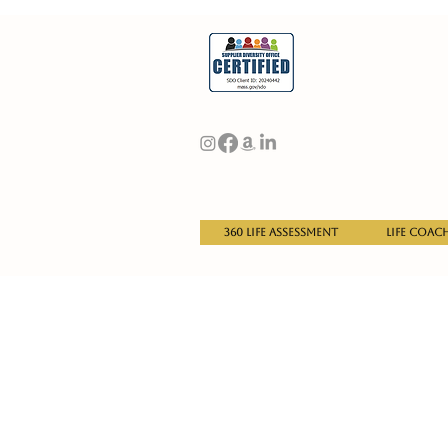
360 Life Assessment
Life Coac