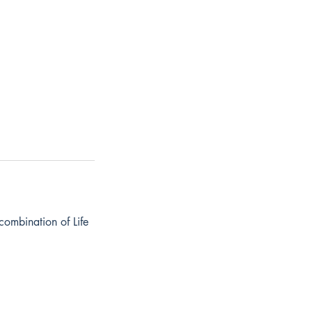
combination of Life