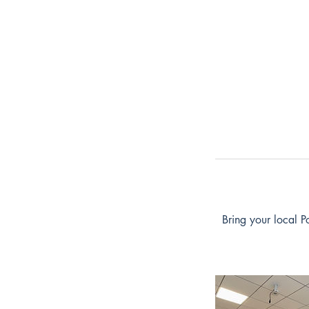
Bring your local P