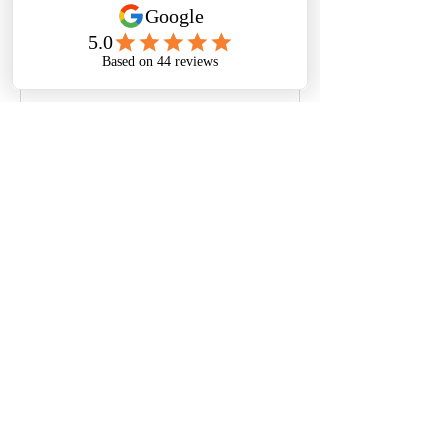
thoughts, sharing media, or 
creating a poll.
0
0
Write a comment...
About
Welcome to the group! You can
connect with other members, ge
...
Read more
© Nora Oliver | Privacy Policy