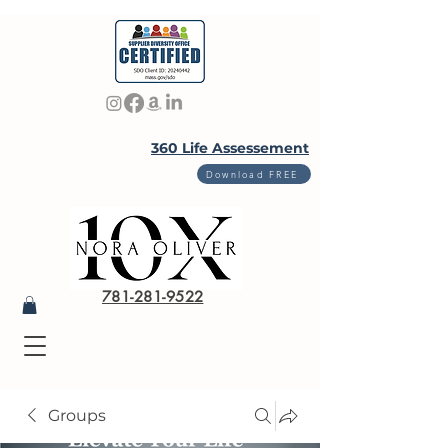
360 Life Assessement
Download FREE
781-281-9522
Groups