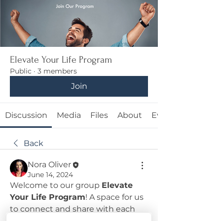
Elevate Your Life Program
Public
·
3 members
Join
Discussion
Media
Files
About
Events
Back
Nora Oliver
June 14, 2024
Welcome to our group 
Elevate 
Your Life Program
! A space for us 
to connect and share with each 
other. Start by posting your 